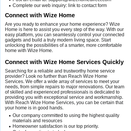
Complete our web inquiry: link to contact form
Connect with Wize Home
Are you ready to enhance your home experience? Wize
Home is here to assist you every step of the way. With our
easy platform, you can seamlessly control your connected
gadgets and build a truly modern living space. Start
unlocking the possibilities of a smarter, more comfortable
home with Wize Home.
Connect with Wize Home Services Quickly
Searching for a reliable and trustworthy home service
provider? Look no further than Reach Wize Home
Services. We offer a wide array of services to meet your
needs, from simple repairs to major renovations. Our team
of skilled and experienced professionals is dedicated to
providing you with exceptional service and workmanship.
With Reach Wize Home Services, you can be certain that
your home is in good hands.
Our company committed to using the highest quality
materials and resources
Homeowner satisfaction is our top priority.