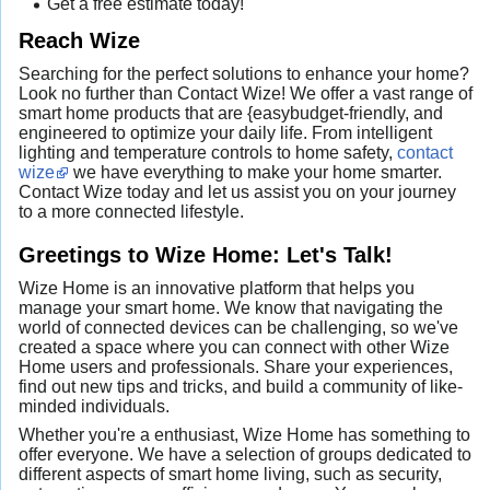
Get a free estimate today!
Reach Wize
Searching for the perfect solutions to enhance your home?
Look no further than Contact Wize! We offer a vast range of
smart home products that are {easybudget-friendly, and
engineered to optimize your daily life. From intelligent
lighting and temperature controls to home safety,
contact
wize
we have everything to make your home smarter.
Contact Wize today and let us assist you on your journey
to a more connected lifestyle.
Greetings to Wize Home: Let's Talk!
Wize Home is an innovative platform that helps you
manage your smart home. We know that navigating the
world of connected devices can be challenging, so we've
created a space where you can connect with other Wize
Home users and professionals. Share your experiences,
find out new tips and tricks, and build a community of like-
minded individuals.
Whether you're a enthusiast, Wize Home has something to
offer everyone. We have a selection of groups dedicated to
different aspects of smart home living, such as security,