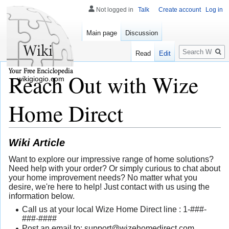
Not logged in
Talk
Create account
Log in
Main page
Discussion
Search
Read
Edit
Reach Out with Wize
wikigiogio.com
Home Direct
Wiki Article
Want to explore our impressive range of home solutions?
Need help with your order? Or simply curious to chat about
your home improvement needs? No matter what you
desire, we're here to help! Just contact with us using the
information below.
Call us at your local Wize Home Direct line : 1-###-
###-####
Post an email to:
support@wizehomedirect.com